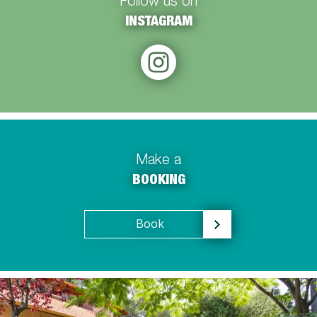
Follow us on
INSTAGRAM
Make a
BOOKING
Book