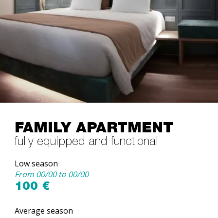
FAMILY APARTMENT
fully equipped and functional
Low season
From 00/00 to 00/00
100 €
Average season