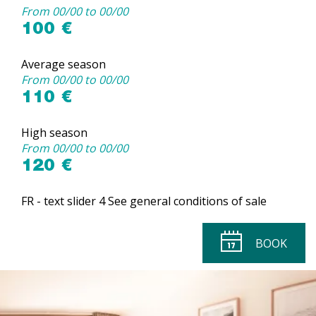
From 00/00 to 00/00
100 €
Average season
From 00/00 to 00/00
110 €
High season
From 00/00 to 00/00
120 €
FR - text slider 4 See general conditions of sale
BOOK