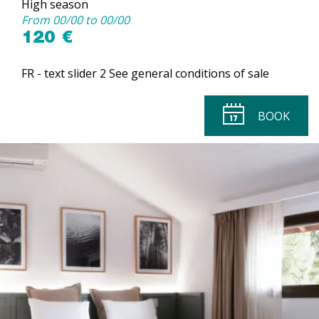
High season
From 00/00 to 00/00
120 €
FR - text slider 2 See general conditions of sale
BOOK