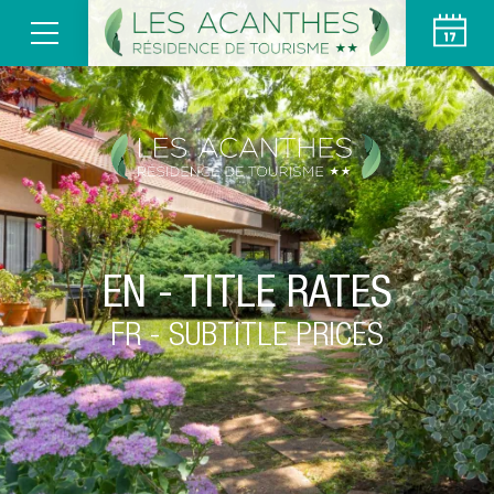
EN - TITLE RATES
FR - SUBTITLE PRICES