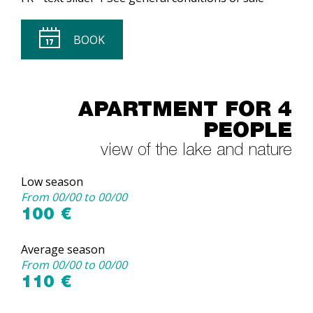
BOOK
APARTMENT FOR 4
PEOPLE
view of the lake and nature
Low season
From 00/00 to 00/00
100 €
Average season
From 00/00 to 00/00
110 €