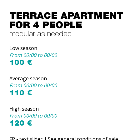
TERRACE APARTMENT
FOR 4 PEOPLE
modular as needed
Low season
From 00/00 to 00/00
100 €
Average season
From 00/00 to 00/00
110 €
High season
From 00/00 to 00/00
120 €
FR - text slider 1 See general conditions of sale