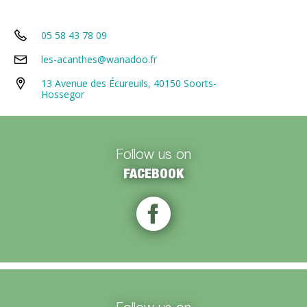
05 58 43 78 09
les-acanthes@wanadoo.fr
13 Avenue des Écureuils, 40150 Soorts-
Hossegor
Follow us on
FACEBOOK