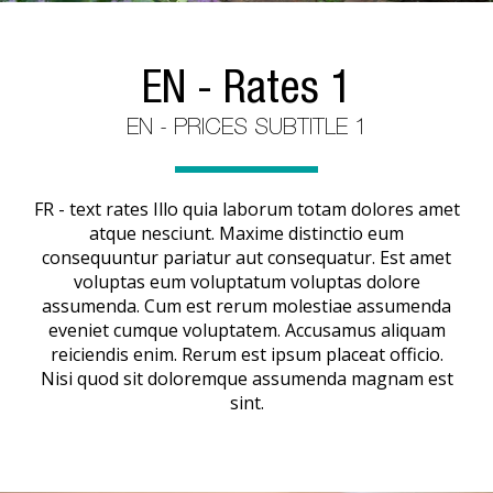
EN - Rates 1
EN - PRICES SUBTITLE 1
FR - text rates Illo quia laborum totam dolores amet
atque nesciunt. Maxime distinctio eum
consequuntur pariatur aut consequatur. Est amet
voluptas eum voluptatum voluptas dolore
assumenda. Cum est rerum molestiae assumenda
eveniet cumque voluptatem. Accusamus aliquam
reiciendis enim. Rerum est ipsum placeat officio.
Nisi quod sit doloremque assumenda magnam est
sint.