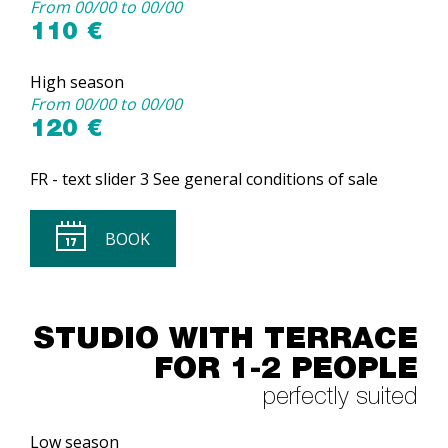
From 00/00 to 00/00
110 €
High season
From 00/00 to 00/00
120 €
FR - text slider 3 See general conditions of sale
BOOK
STUDIO WITH TERRACE
FOR 1-2 PEOPLE
perfectly suited
Low season